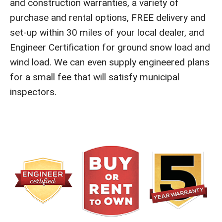
and construction warranties, a variety of
purchase and rental options, FREE delivery and
set-up within 30 miles of your local dealer, and
Engineer Certification for ground snow load and
wind load. We can even supply engineered plans
for a small fee that will satisfy municipal
inspectors.