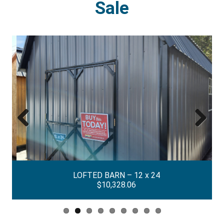
Sale
Previous
Next
LOFTED BARN – 12 x 24
$10,328.06