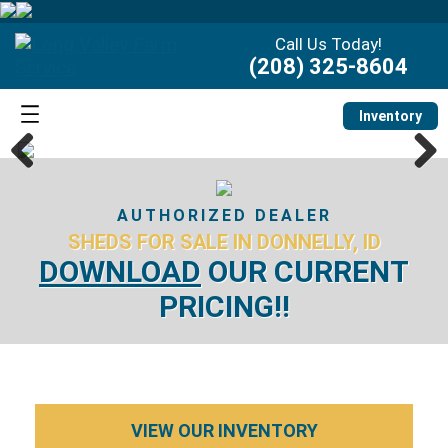
Call Us Today!
(208) 325-8604
Inventory
Previous
Next
AUTHORIZED DEALER
SHEDS FOR SALE IN DONNELLY, ID
DOWNLOAD
OUR CURRENT
PRICING!!
VIEW OUR INVENTORY