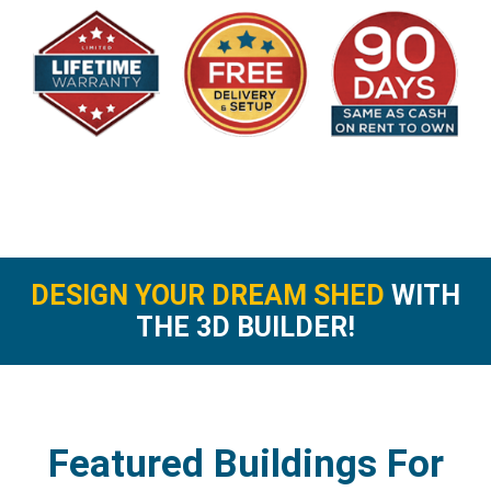
DESIGN YOUR DREAM SHED
WITH
THE 3D BUILDER!
Featured Buildings For