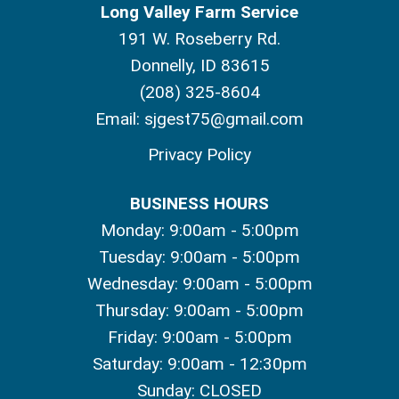
Long Valley Farm Service
191 W. Roseberry Rd.
Donnelly, ID 83615
(208) 325-8604
Email:
sjgest75@gmail.com
Privacy Policy
BUSINESS HOURS
Monday: 9:00am - 5:00pm
Tuesday: 9:00am - 5:00pm
Wednesday: 9:00am - 5:00pm
Thursday: 9:00am - 5:00pm
Friday: 9:00am - 5:00pm
Saturday: 9:00am - 12:30pm
Sunday: CLOSED