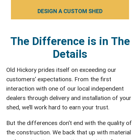
DESIGN A CUSTOM SHED
The Difference is in The
Details
Old Hickory prides itself on exceeding our
customers’ expectations. From the first
interaction with one of our local independent
dealers through delivery and installation of your
shed, we’ll work hard to earn your trust.
But the differences don’t end with the quality of
the construction. We back that up with material