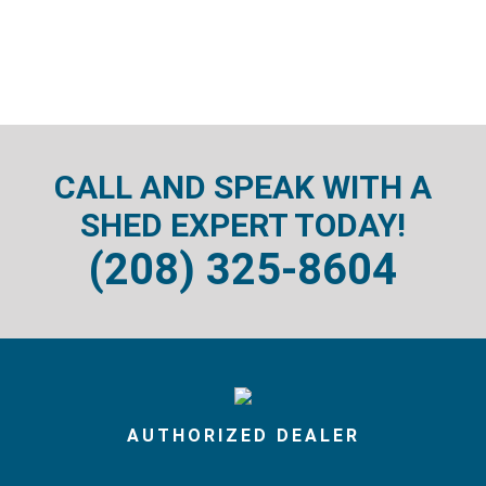
CALL AND SPEAK WITH A
SHED EXPERT TODAY!
(208) 325-8604
AUTHORIZED DEALER