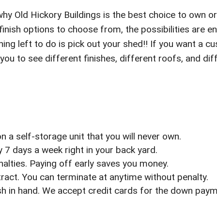
why Old Hickory Buildings is the best choice to own or 
nish options to choose from, the possibilities are 
ing left to do is pick out your shed!! If you want a cu
 you to see different finishes, different roofs, and 
 a self-storage unit that you will never own.
7 days a week right in your back yard.
enalties. Paying off early saves you money.
act. You can terminate at anytime without penalty.
sh in hand. We accept credit cards for the down pay