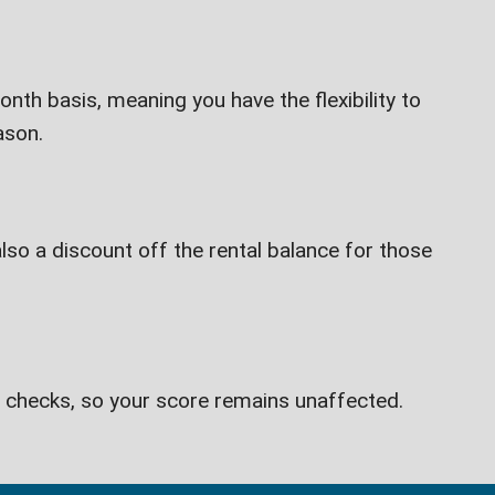
th basis, meaning you have the flexibility to
ason.
lso a discount off the rental balance for those
t checks, so your score remains unaffected.