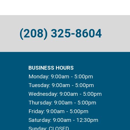
(208) 325-8604
BUSINESS HOURS
Monday: 9:00am - 5:00pm
Tuesday: 9:00am - 5:00pm
Wednesday: 9:00am - 5:00pm
Thursday: 9:00am - 5:00pm
Friday: 9:00am - 5:00pm
Saturday: 9:00am - 12:30pm
Sunday: CLOSED