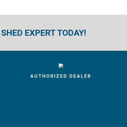
 SHED EXPERT TODAY!
AUTHORIZED DEALER