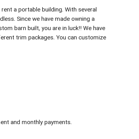
rent a portable building. With several
endless. Since we have made owning a
stom barn built, you are in luck!! We have
different trim packages. You can customize
ment and monthly payments.