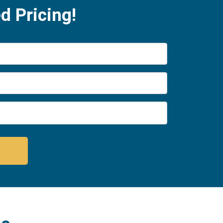
d Pricing!