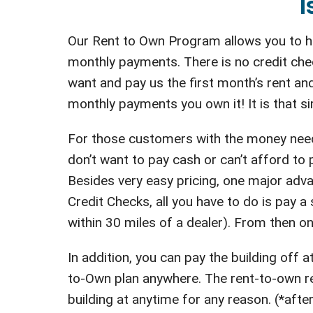
I
Our Rent to Own Program allows you to ha
monthly payments. There is no credit che
want and pay us the first month’s rent and
monthly payments you own it! It is that si
For those customers with the money neede
don’t want to pay cash or can’t afford to
Besides very easy pricing, one major adva
Credit Checks, all you have to do is pay a s
within 30 miles of a dealer). From then on
In addition, you can pay the building off
to-Own plan anywhere. The rent-to-own ren
building at anytime for any reason. (*after