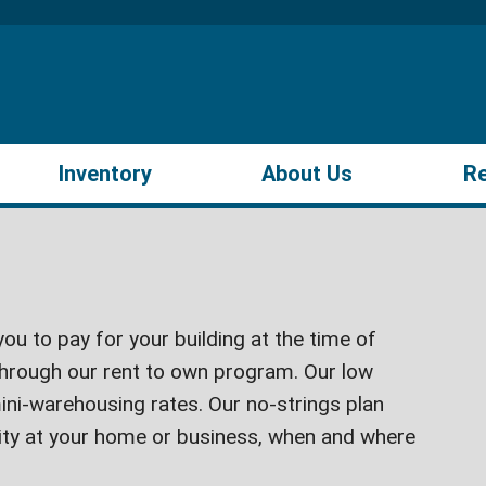
Inventory
About Us
R
ou to pay for your building at the time of
hrough our rent to own program. Our low
ini-warehousing rates. Our no-strings plan
lity at your home or business, when and where