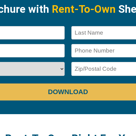
ochure with
Rent-To-Own
She
DOWNLOAD