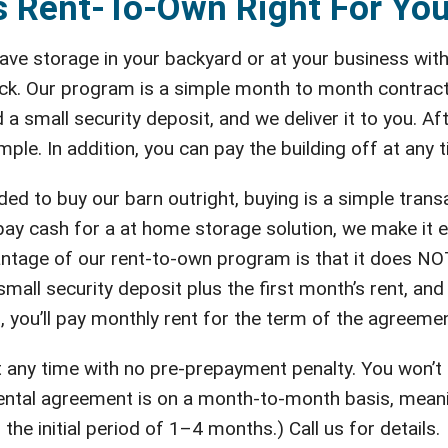
s Rent-To-Own Right For Yo
ve storage in your backyard or at your business with
ck. Our program is a simple month to month contract.
 a small security deposit, and we deliver it to you. A
mple. In addition, you can pay the building off at any
d to buy our barn outright, buying is a simple trans
 pay cash for a at home storage solution, we make it 
ntage of our rent-to-own program is that it does NOT 
mall security deposit plus the first month’s rent, and we
, you’ll pay monthly rent for the term of the agreemen
 at any time with no pre-prepayment penalty. You won’t
tal agreement is on a month-to-month basis, meaning 
 the initial period of 1–4 months.) Call us for details.