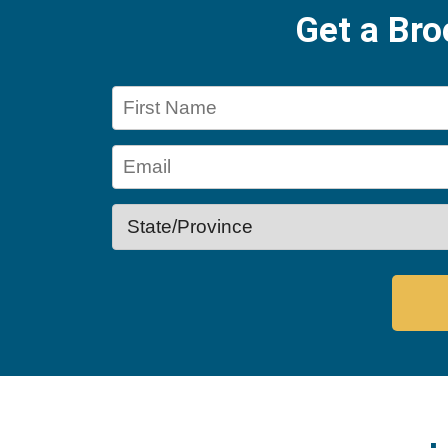
Get a Br