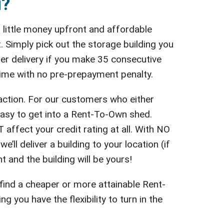
u?
 little money upfront and affordable
 Simply pick out the storage building you
fter delivery if you make 35 consecutive
 time with no pre-prepayment penalty.
action. For our customers who either
easy to get into a Rent-To-Own shed.
affect your credit rating at all. With NO
’ll deliver a building to your location (if
t and the building will be yours!
 find a cheaper or more attainable Rent-
you have the flexibility to turn in the