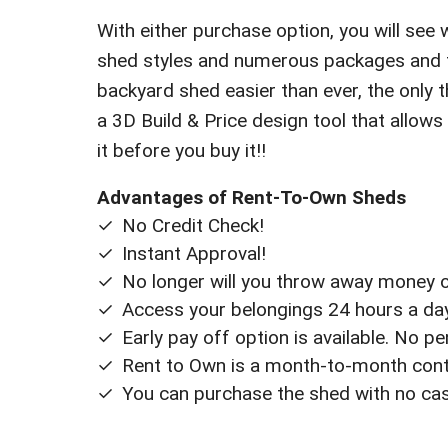
With either purchase option, you will see 
shed styles and numerous packages and fi
backyard shed easier than ever, the only th
a 3D Build & Price design tool that allows
it before you buy it!!
Advantages of Rent-To-Own Sheds
No Credit Check!
Instant Approval!
No longer will you throw away money on
Access your belongings 24 hours a day 
Early pay off option is available. No p
Rent to Own is a month-to-month contr
You can purchase the shed with no ca