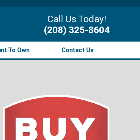
Call Us Today!
(208) 325-8604
ent To Own
Contact Us