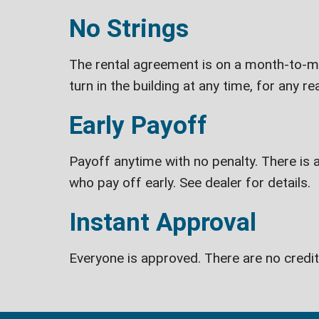
No Strings
The rental agreement is on a month-to-mon
turn in the building at any time, for any re
Early Payoff
Payoff anytime with no penalty. There is a
who pay off early. See dealer for details.
Instant Approval
Everyone is approved. There are no credi