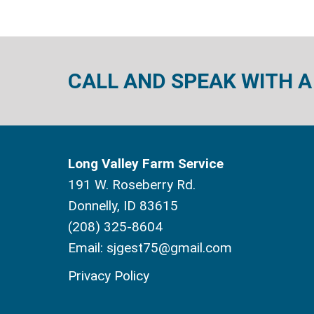
CALL AND SPEAK WITH A
Long Valley Farm Service
191 W. Roseberry Rd.
Donnelly, ID 83615
(208) 325-8604
Email:
sjgest75@gmail.com
Privacy Policy