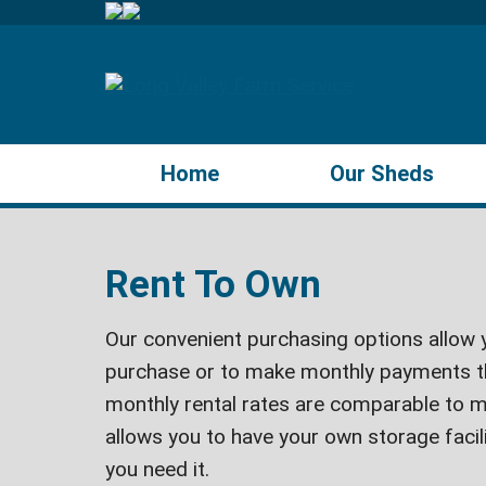
Home
Our Sheds
Rent To Own
Our convenient purchasing options allow y
purchase or to make monthly payments t
monthly rental rates are comparable to m
allows you to have your own storage faci
you need it.